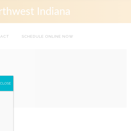
rthwest Indiana
TACT
SCHEDULE ONLINE NOW
CLOSE