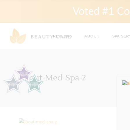
Voted #1 Co
REVIEWS
ABOUT
SPA SER
About-Med-Spa-2