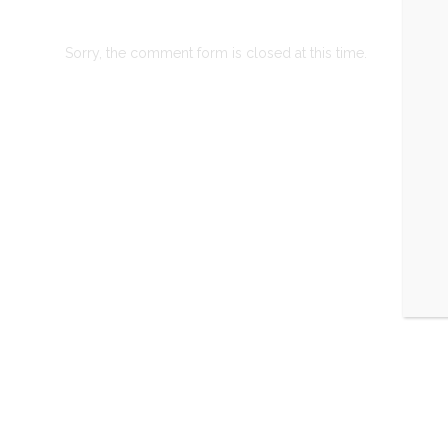
Sorry, the comment form is closed at this time.