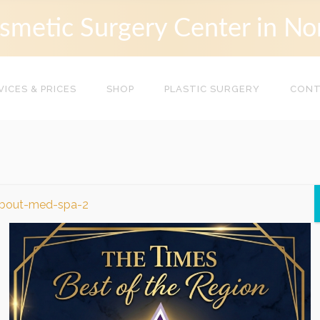
smetic Surgery Center in No
VICES & PRICES
SHOP
PLASTIC SURGERY
CON