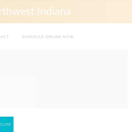
rthwest Indiana
TACT
SCHEDULE ONLINE NOW
CLOSE