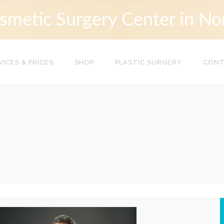
smetic Surgery Center in No
VICES & PRICES
SHOP
PLASTIC SURGERY
CON