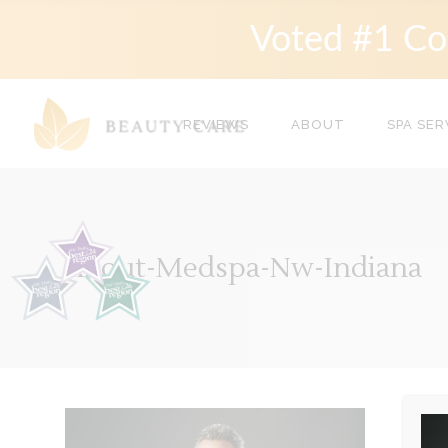
Voted #1 Co
REVIEWS
ABOUT
SPA SER
About-Medspa-Nw-Indiana