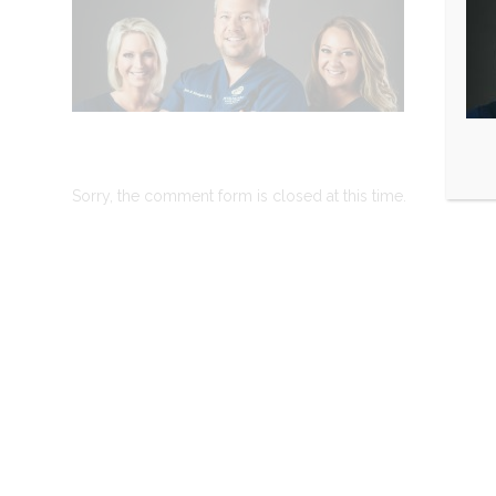
Sorry, the comment form is closed at this time.