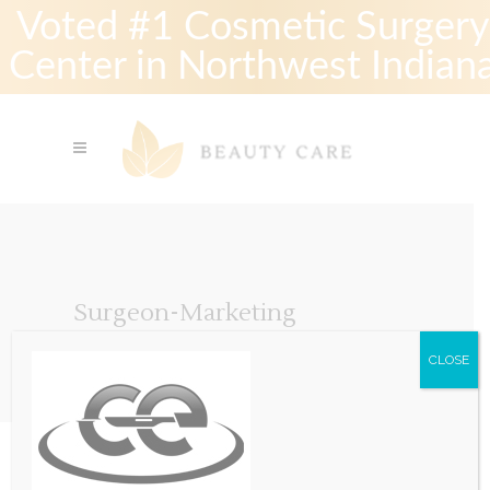
Voted #1 Cosmetic Surgery
Center in Northwest Indian
Surgeon-Marketing
CLOSE