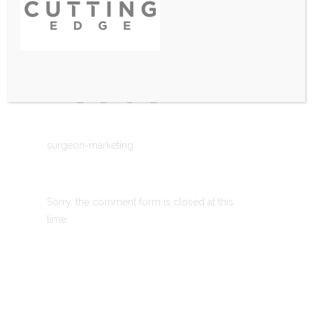
surgeon-marketing
Sorry, the comment form is closed at this
time.