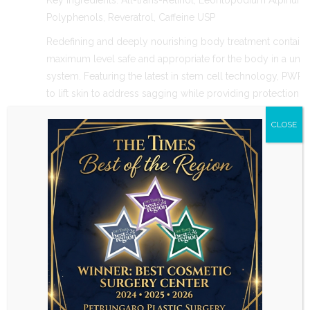
Key Ingredients: All-trans-Retinol, Leontopodium Alpinum 
Polyphenols, Reveratrol, Caffeine USP
Redefining and deeply nourishing body treatment contains A
maximum level safe and appropriate for the body in a uniq
system. Featuring the latest in stem cell technology, PWR
to lift skin to address sagging while providing protection ag
Out of stock
CLOSE
Skin Care
CATEGORY
TAGS
Related Products