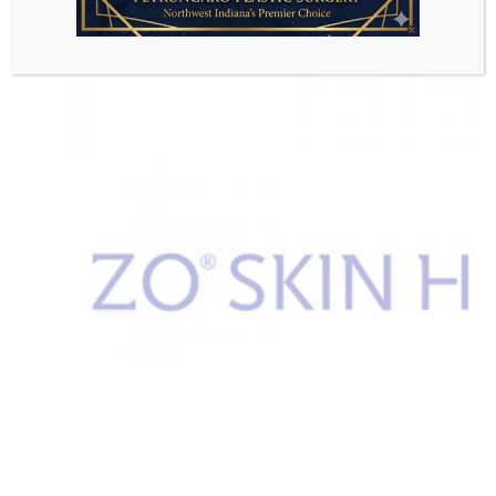
VIEW PRODUCTS