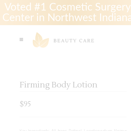
Voted #1 Cosmetic Surgery
Center in Northwest Indian
Firming Body Lotion
$
95