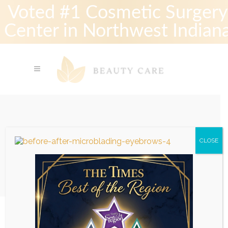
Voted #1 Cosmetic Surgery
Center in Northwest Indian
Before-After-Microblading-
CLOSE
Eyebrows-4