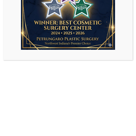
Sorry, the comment form is closed at this
time.