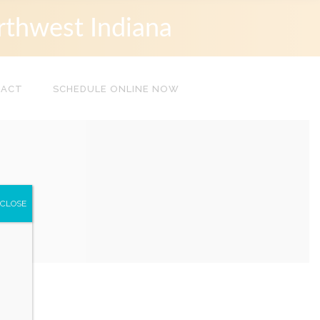
rthwest Indiana
TACT
SCHEDULE ONLINE NOW
CLOSE