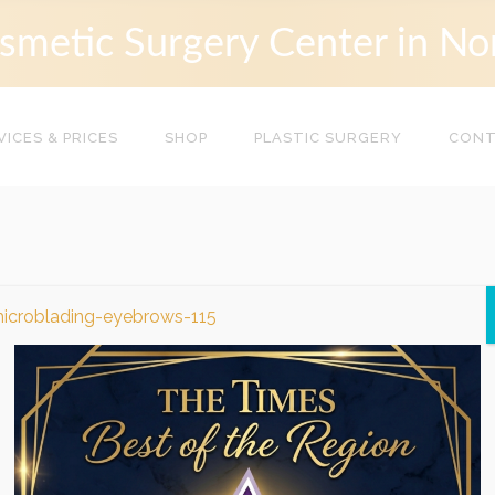
smetic Surgery Center in No
VICES & PRICES
SHOP
PLASTIC SURGERY
CON