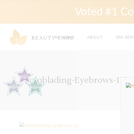
Voted #1 Co
REVIEWS
ABOUT
SPA SER
Microblading-Eyebrows-115