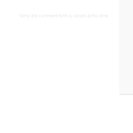
Sorry, the comment form is closed at this time.