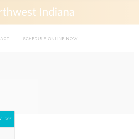
rthwest Indiana
TACT
SCHEDULE ONLINE NOW
CLOSE