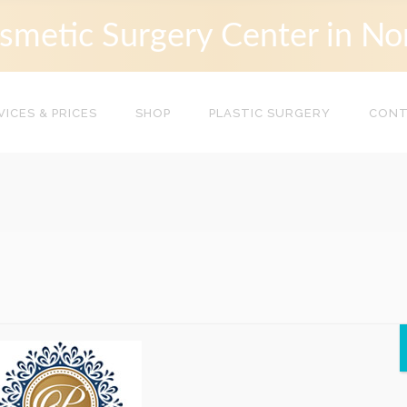
smetic Surgery Center in No
VICES & PRICES
SHOP
PLASTIC SURGERY
CON