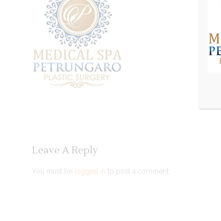
Leave A Reply
You must be
logged in
to post a comment.