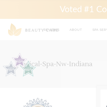
Voted #1 Co
REVIEWS
ABOUT
SPA SER
Medical-Spa-Nw-Indiana